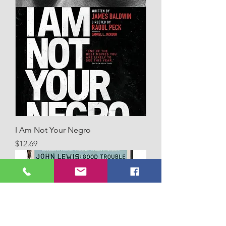
I Am Not Your Negro
Price
$12.69