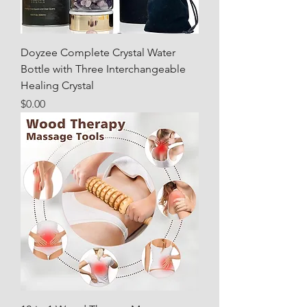
Doyzee Complete Crystal Water
Bottle with Three Interchangeable
Healing Crystal
Price
$0.00