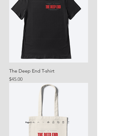
The Deep End T-shirt
Price
$45.00