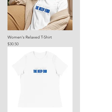
Women's Relaxed T-Shirt
Price
$30.50