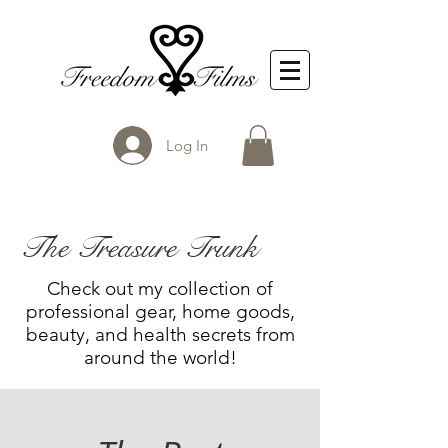
Log In
The Treasure Trunk
Check out my collection of
professional gear, home goods,
beauty, and health secrets from
around the world!