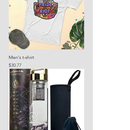
Men's t-shirt
Price
$30.77