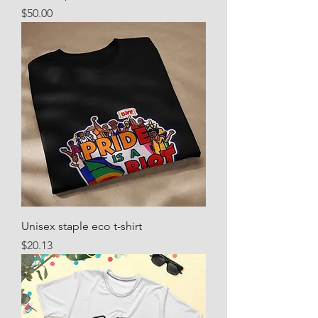
Price
$50.00
Unisex staple eco t-shirt
Price
$20.13