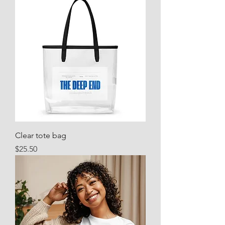
Clear tote bag
Price
$25.50