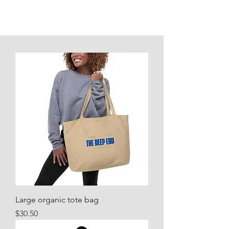
Large organic tote bag
Price
$30.50