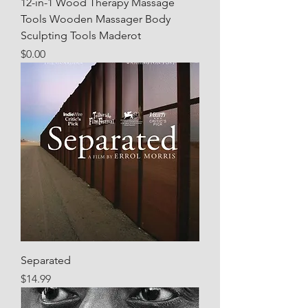
12-in-1 Wood Therapy Massage
Tools Wooden Massager Body
Sculpting Tools Maderot
Price
$0.00
Separated
Price
$14.99