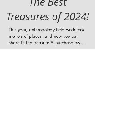
The Best
Treasures of 2024!
This year, anthropology field work took 
me lots of places, and now you can 
share in the treasure & purchase my 
gifts!! In 2024 I went from making 
feature documentaries in LA, to 
learning from Flaherty in Bangkok 
Thailand! Working in Lima, Peru, and 
volunteering at The African American 
Film Fest in Martha's Vineyard! Filming 
in Athens Greece, and documenting 
history in Chicago at the DNC! Check 
out some of my favorite films, books, 
equipment, and gifts of the year!