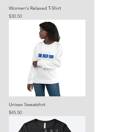
Women's Relaxed T-Shirt
Price
$30.50
Unisex Sweatshirt
Price
$45.50