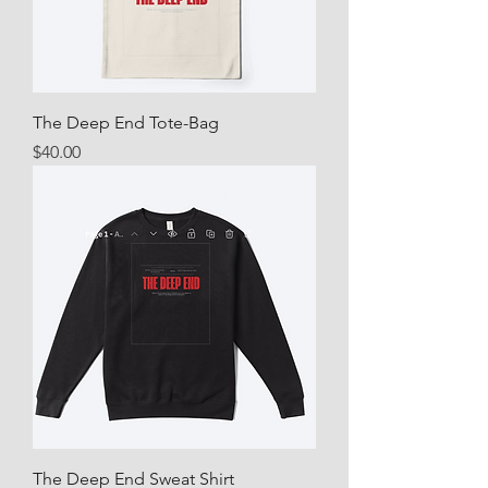
The Deep End Tote-Bag
Price
$40.00
The Deep End Sweat Shirt