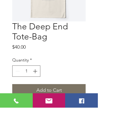
The Deep End
Tote-Bag
Price
$40.00
Quantity
*
Add to Cart
Show your support for our
narrative short film, The Deep End
with a reusable, canvass bag.