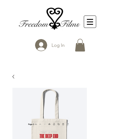
Log In