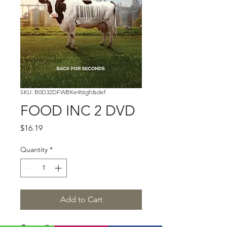
SKU: B0D32DFWBKe4t6gfdsdef
FOOD INC 2 DVD
Price
$16.19
Quantity
*
Add to Cart