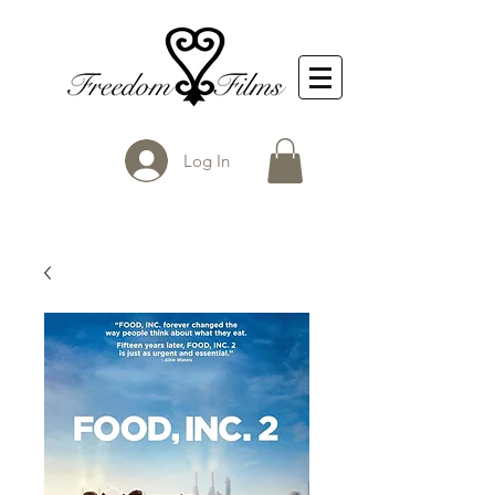
Log In