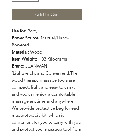
Add to Cart
Use for:
Body
Power Source:
Manual/Hand-
Powered
Material:
Wood
Item Weight:
1.03 Kilograms
Brand:
JUANWAN
[Lightweight and Convenient]:The
wood therapy massage tools are
compact, light and easy to carry,
and you can enjoy a comfortable
massage anytime and anywhere.
We provide protective bag for each
maderoterapia kit, which is
convenient for you to carry with you
and protect your massage tool from