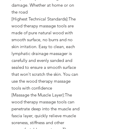
damage. Whether at home or on
the road
[Highest Technical Standards]:The
wood therapy massage tools are
made of pure natural wood with
smooth surface, no burrs and no
skin irritation. Easy to clean, each
lymphatic drainage massager is
carefully and evenly sanded and
sealed to ensure a smooth surface
that won't scratch the skin. You can
use the wood therapy massage
tools with confidence
[Massage the Muscle Layer]:The
wood therapy massage tools can
penetrate deep into the muscle and
fascia layer, quickly relieve muscle
soreness, stiffness and other