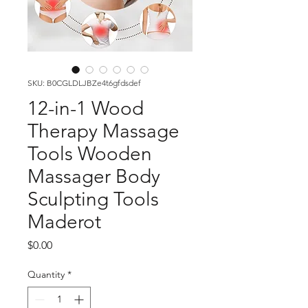
SKU: B0CGLDLJBZe4t6gfdsdef
12-in-1 Wood
Therapy Massage
Tools Wooden
Massager Body
Sculpting Tools
Maderot
Price
$0.00
Quantity
*