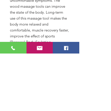
uncomfortable symptoms. The
wood massage tools can improve
the state of the body. Long-term
use of this massage tool makes the
body more relaxed and
comfortable, muscle recovery faster,
improve the effect of sports
[Personal Body Sculpting
Tool]:Wood therapy massage tools
are ideal sliming tools, which can
help you eliminate excess fat and
edema to build a perfect body
shape. Long time work often lead to
body fatigue and pain. The body
sculpting tools can effectively
relieve the pressure and fatigue of
the body. The massage tool
massages muscles and improves
local blood circulation, thus