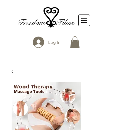
Log In