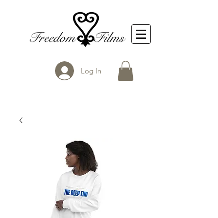
Log In