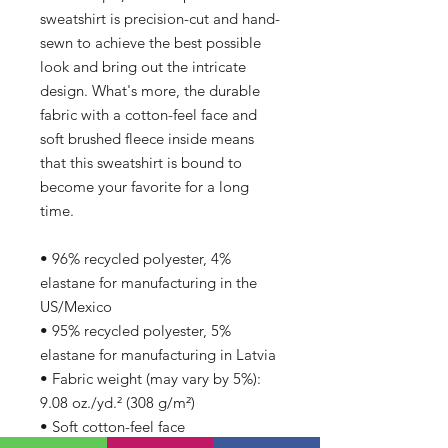
sweatshirt is precision-cut and hand-
sewn to achieve the best possible 
look and bring out the intricate 
design. What's more, the durable 
fabric with a cotton-feel face and 
soft brushed fleece inside means 
that this sweatshirt is bound to 
become your favorite for a long 
time.
• 96% recycled polyester, 4% 
elastane for manufacturing in the 
US/Mexico
• 95% recycled polyester, 5% 
elastane for manufacturing in Latvia
• Fabric weight (may vary by 5%): 
9.08 oz./yd.² (308 g/m²)
• Soft cotton-feel face