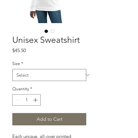
Unisex Sweatshirt
Price
$45.50
Size
*
Quantity
*
Add to Cart
Each unique, all-over printed 