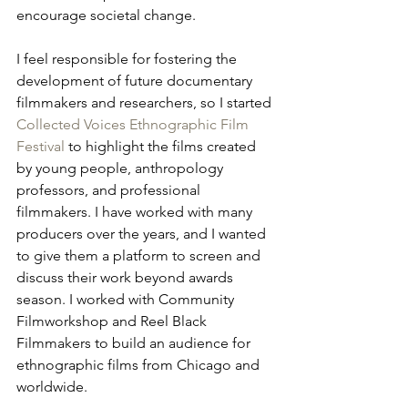
encourage societal change.
I feel responsible for fostering the 
development of future documentary 
filmmakers and researchers, so I started 
Collected Voices Ethnographic Film 
Festival
 to highlight the films created 
by young people, anthropology 
professors, and professional 
filmmakers. I have worked with many 
producers over the years, and I wanted 
to give them a platform to screen and 
discuss their work beyond awards 
season. I worked with Community 
Filmworkshop and Reel Black 
Filmmakers to build an audience for 
ethnographic films from Chicago and 
worldwide. 