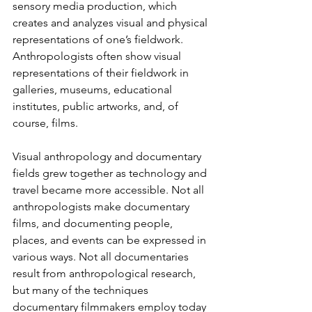
sensory media production, which 
creates and analyzes visual and physical 
representations of one’s fieldwork. 
Anthropologists often show visual 
representations of their fieldwork in 
galleries, museums, educational 
institutes, public artworks, and, of 
course, films.
Visual anthropology and documentary 
fields grew together as technology and 
travel became more accessible. Not all 
anthropologists make documentary 
films, and documenting people, 
places, and events can be expressed in 
various ways. Not all documentaries 
result from anthropological research, 
but many of the techniques 
documentary filmmakers employ today 