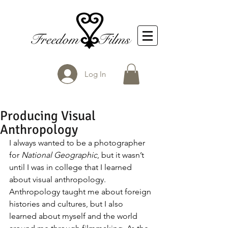
Log In
Producing Visual
Anthropology
I always wanted to be a photographer 
for 
National Geographic
, but it wasn’t 
until I was in college that I learned 
about visual anthropology. 
Anthropology taught me about foreign 
histories and cultures, but I also 
learned about myself and the world 