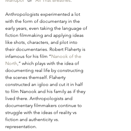
Mariupol
” or “
All That Breathes
.”
Anthropologists experimented a lot 
with the form of documentary in the 
early years, even taking the language of 
fiction filmmaking and applying ideas 
like shots, characters, and plot into 
their documentaries. Robert Flaherty is 
infamous for his film “
Nanook of the 
North
,” which plays with the idea of 
documenting real life by constructing 
the scenes themself. Flaherty 
constructed an igloo and cut it in half 
to film Nanook and his family as if they 
lived there. Anthropologists and 
documentary filmmakers continue to 
struggle with the ideas of reality vs 
fiction and authenticity vs. 
representation. 