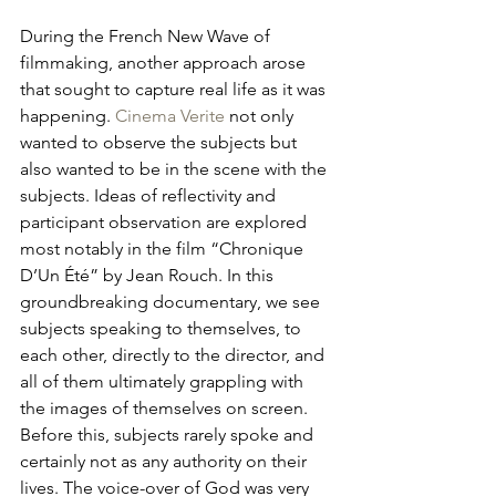
During the French New Wave of 
filmmaking, another approach arose 
that sought to capture real life as it was 
happening. 
Cinema Verite
 not only 
wanted to observe the subjects but 
also wanted to be in the scene with the 
subjects. Ideas of reflectivity and 
participant observation are explored 
most notably in the film “Chronique 
D’Un Été” by Jean Rouch. In this 
groundbreaking documentary, we see 
subjects speaking to themselves, to 
each other, directly to the director, and 
all of them ultimately grappling with 
the images of themselves on screen. 
Before this, subjects rarely spoke and 
certainly not as any authority on their 
lives. The voice-over of God was very 