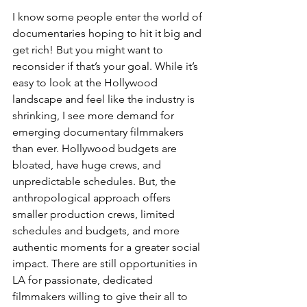
I know some people enter the world of 
documentaries hoping to hit it big and 
get rich! But you might want to 
reconsider if that’s your goal. While it’s 
easy to look at the Hollywood 
landscape and feel like the industry is 
shrinking, I see more demand for 
emerging documentary filmmakers 
than ever. Hollywood budgets are 
bloated, have huge crews, and 
unpredictable schedules. But, the 
anthropological approach offers 
smaller production crews, limited 
schedules and budgets, and more 
authentic moments for a greater social 
impact. There are still opportunities in 
LA for passionate, dedicated 
filmmakers willing to give their all to 