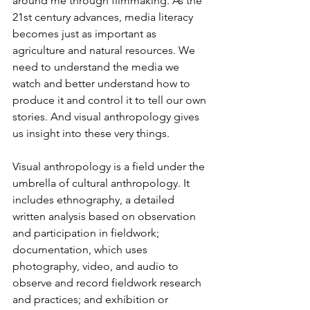
around me through filmmaking. As the 
21st century advances, media literacy 
becomes just as important as 
agriculture and natural resources. We 
need to understand the media we 
watch and better understand how to 
produce it and control it to tell our own 
stories. And visual anthropology gives 
us insight into these very things.
Visual anthropology is a field under the 
umbrella of cultural anthropology. It 
includes ethnography, a detailed 
written analysis based on observation 
and participation in fieldwork; 
documentation, which uses 
photography, video, and audio to 
observe and record fieldwork research 
and practices; and exhibition or 