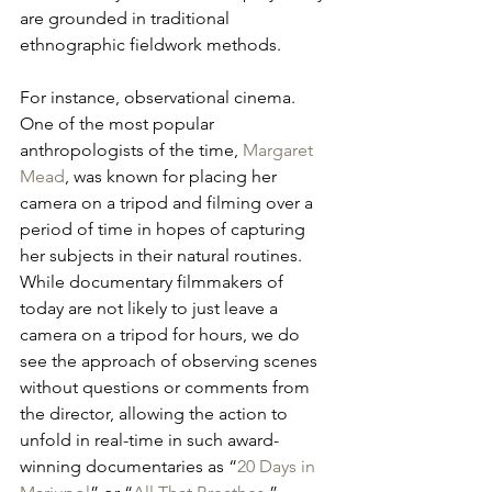
are grounded in traditional 
ethnographic fieldwork methods. 
For instance, observational cinema. 
One of the most popular 
anthropologists of the time, 
Margaret 
Mead
, was known for placing her 
camera on a tripod and filming over a 
period of time in hopes of capturing 
her subjects in their natural routines. 
While documentary filmmakers of 
today are not likely to just leave a 
camera on a tripod for hours, we do 
see the approach of observing scenes 
without questions or comments from 
the director, allowing the action to 
unfold in real-time in such award-
winning documentaries as “
20 Days in 