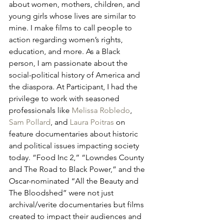
about women, mothers, children, and 
young girls whose lives are similar to 
mine. I make films to call people to 
action regarding women’s rights, 
education, and more. As a Black 
person, I am passionate about the 
social-political history of America and 
the diaspora. At Participant, I had the 
privilege to work with seasoned 
professionals like 
Melissa Robledo
, 
Sam Pollard
, and 
Laura Poitras
 on 
feature documentaries about historic 
and political issues impacting society 
today. “Food Inc 2,” “Lowndes County 
and The Road to Black Power,” and the 
Oscar-nominated “All the Beauty and 
The Bloodshed” were not just 
archival/verite documentaries but films 
created to impact their audiences and 