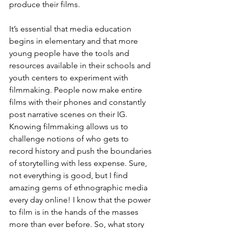
produce their films.
It’s essential that media education 
begins in elementary and that more 
young people have the tools and 
resources available in their schools and 
youth centers to experiment with 
filmmaking. People now make entire 
films with their phones and constantly 
post narrative scenes on their IG. 
Knowing filmmaking allows us to 
challenge notions of who gets to 
record history and push the boundaries 
of storytelling with less expense. Sure, 
not everything is good, but I find 
amazing gems of ethnographic media 
every day online! I know that the power 
to film is in the hands of the masses 
more than ever before. So, what story 