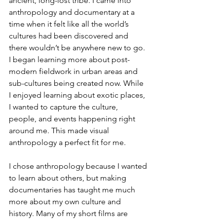
ancient, long-lost tribe. I came into 
anthropology and documentary at a 
time when it felt like all the world’s 
cultures had been discovered and 
there wouldn’t be anywhere new to go. 
I began learning more about post-
modern fieldwork in urban areas and 
sub-cultures being created now. While 
I enjoyed learning about exotic places, 
I wanted to capture the culture, 
people, and events happening right 
around me. This made visual 
anthropology a perfect fit for me. 
I chose anthropology because I wanted 
to learn about others, but making 
documentaries has taught me much 
more about my own culture and 
history. Many of my short films are 