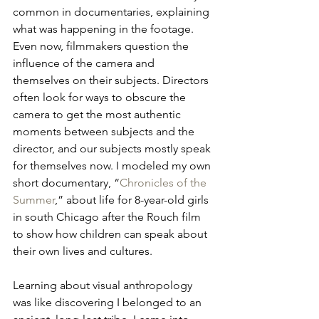
common in documentaries, explaining 
what was happening in the footage. 
Even now, filmmakers question the 
influence of the camera and 
themselves on their subjects. Directors 
often look for ways to obscure the 
camera to get the most authentic 
moments between subjects and the 
director, and our subjects mostly speak 
for themselves now. I modeled my own 
short documentary, “
Chronicles of the 
Summer
,” about life for 8-year-old girls 
in south Chicago after the Rouch film 
to show how children can speak about 
their own lives and cultures.
Learning about visual anthropology 
was like discovering I belonged to an 