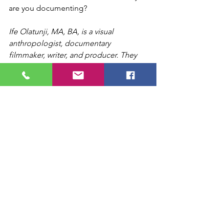
are you documenting?
Ife Olatunji, MA, BA, is a visual 
anthropologist, documentary 
filmmaker, writer, and producer. They 
are the daughter of UCLA, LA 
Rebellion filmmaker Iverson White, and 
musical theatre actress & activist Una 
Vanduvall. Ife has researched in Brazil, 
Ghana, India, and more, producing 
photography and films through 
ethnographic observational fieldwork, 
and is currently an independent 
producer and film critic in Los Angeles, 
CA. Visit 
FreedomLoverFilms.com
 and 
LinkedIn
 for more information.
Ife Olatunji