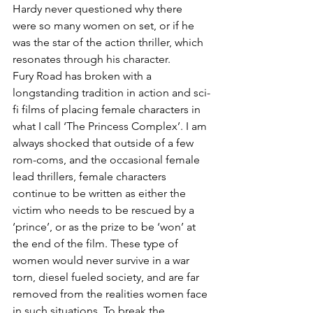
Hardy never questioned why there 
were so many women on set, or if he 
was the star of the action thriller, which 
resonates through his character.
Fury Road has broken with a 
longstanding tradition in action and sci-
fi films of placing female characters in 
what I call ‘The Princess Complex’. I am 
always shocked that outside of a few 
rom-coms, and the occasional female 
lead thrillers, female characters 
continue to be written as either the 
victim who needs to be rescued by a 
‘prince’, or as the prize to be ‘won’ at 
the end of the film. These type of 
women would never survive in a war 
torn, diesel fueled society, and are far 
removed from the realities women face 
in such situations. To break the 