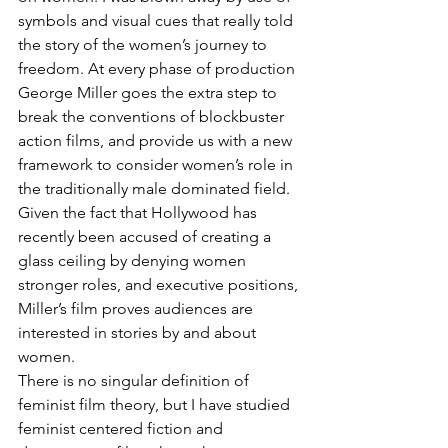
symbols and visual cues that really told 
the story of the women’s journey to 
freedom. At every phase of production 
George Miller goes the extra step to 
break the conventions of blockbuster 
action films, and provide us with a new 
framework to consider women’s role in 
the traditionally male dominated field. 
Given the fact that Hollywood has 
recently been accused of creating a 
glass ceiling by denying women 
stronger roles, and executive positions, 
Miller’s film proves audiences are 
interested in stories by and about 
women.
There is no singular definition of 
feminist film theory, but I have studied 
feminist centered fiction and 