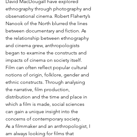
David MacDougall have explored 
ethnography through photography and 
observational cinema. Robert Flaherty’s 
Nanook of the North blurred the lines 
between documentary and fiction. As 
the relationship between ethnography 
and cinema grew, anthropologists 
began to examine the constructs and 
impacts of cinema on society itself. 
Film can often reflect popular cultural 
notions of origin, folklore, gender and 
ethnic constructs. Through analysing 
the narrative, film production, 
distribution and the time and place in 
which a film is made, social sciences 
can gain a unique insight into the 
concerns of contemporary society.
As a filmmaker and an anthropologist, I 
am always looking for films that 