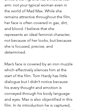
arm: not your typical woman even in 
the world of Mad Max. While she 
remains attractive throughout the film, 
her face is often covered in gas, dirt, 
and blood. I believe that she 
represents an ideal feminist character, 
not because of her looks, but because 
she is focused, precise, and 
determined.
Max’s face is covered by an iron muzzle 
which effectively silences him at the 
start of the film. Tom Hardy has little 
dialogue but I didn’t notice because 
his every thought and emotion is 
conveyed through his body language 
and eyes. Max is also objectified in this 
film. In its introduction he is captured, 