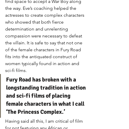
find space to accept a War Boy along 
the way. Eve’s coaching helped the 
actresses to create complex characters 
who showed that both fierce 
determination and unrelenting 
compassion were necessary to defeat 
the villain. It is safe to say that not one 
of the female characters in Fury Road 
fits into the antiquated construct of 
women typically found in action and 
sci-fi films.
Fury Road has broken with a 
longstanding tradition in action 
and sci-fi films of placing 
female characters in what I call 
‘The Princess Complex.’
Having said all this, I am critical of film 
for not featuring any African or 