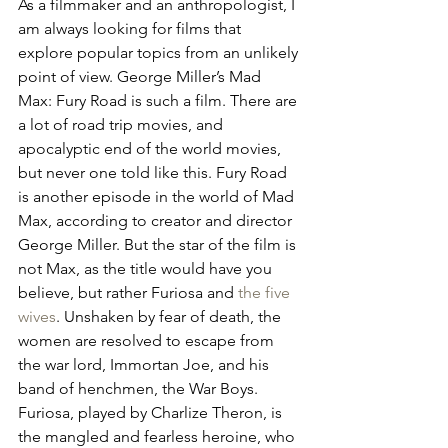
As a filmmaker and an anthropologist, I 
am always looking for films that 
explore popular topics from an unlikely 
point of view. George Miller’s Mad 
Max: Fury Road is such a film. There are 
a lot of road trip movies, and 
apocalyptic end of the world movies, 
but never one told like this. Fury Road 
is another episode in the world of Mad 
Max, according to creator and director 
George Miller. But the star of the film is 
not Max, as the title would have you 
believe, but rather Furiosa and 
the five 
wives
. Unshaken by fear of death, the 
women are resolved to escape from 
the war lord, Immortan Joe, and his 
band of henchmen, the War Boys. 
Furiosa, played by Charlize Theron, is 
the mangled and fearless heroine, who 