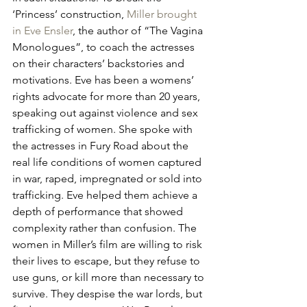
‘Princess’ construction, 
Miller brought 
in Eve Ensler
, the author of “The Vagina 
Monologues”, to coach the actresses 
on their characters’ backstories and 
motivations. Eve has been a womens’ 
rights advocate for more than 20 years, 
speaking out against violence and sex 
trafficking of women. She spoke with 
the actresses in Fury Road about the 
real life conditions of women captured 
in war, raped, impregnated or sold into 
trafficking. Eve helped them achieve a 
depth of performance that showed 
complexity rather than confusion. The 
women in Miller’s film are willing to risk 
their lives to escape, but they refuse to 
use guns, or kill more than necessary to 
survive. They despise the war lords, but 