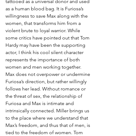
tattooed as a universal donor and used 
as a human blood bag. It is Furiosa’s 
willingness to save Max along with the 
women, that transforms him from a 
violent brute to loyal warrior. While 
some critics have pointed out that Tom 
Hardy may have been the supporting 
actor, I think his cool silent character 
represents the importance of both 
women and men working together. 
Max does not overpower or undermine 
Furiosa’s direction, but rather willingly 
follows her lead. Without romance or 
the threat of sex, the relationship of 
Furiosa and Max is intimate and 
intrinsically connected. Miller brings us 
to the place where we understand that 
Max’s freedom, and thus that of men, is 
tied to the freedom of women. Tom 