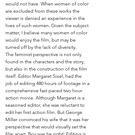
would not have. When women of color 
are excluded from these works the 
viewer is denied an experience in the 
lives of such women. Given the subject 
matter, I believe many women of color 
would enjoy the film, but may be 
turned off by the lack of diversity.
The feminist perspective is not only 
found in the characters and the story, 
but also in the construction of the film 
itself. Editor Margaret Sixel, had the 
job of editing 480 hours of footage in a 
comprehensive fast paced two hour 
action movie. Although Margaret is a 
seasoned editor, she was reluctant to 
edit her first action film. But George 
Miller convinced his wife that it was her 
perspective that would visually set the 
film apart. Boy was he right! Editing is 