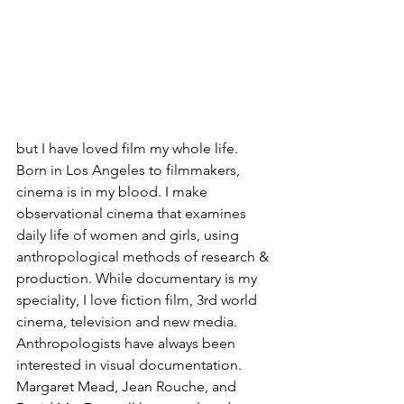
but I have loved film my whole life. 
Born in Los Angeles to filmmakers, 
cinema is in my blood. I make 
observational cinema that examines 
daily life of women and girls, using 
anthropological methods of research & 
production. While documentary is my 
speciality, I love fiction film, 3rd world 
cinema, television and new media. 
Anthropologists have always been 
interested in visual documentation. 
Margaret Mead, Jean Rouche, and 