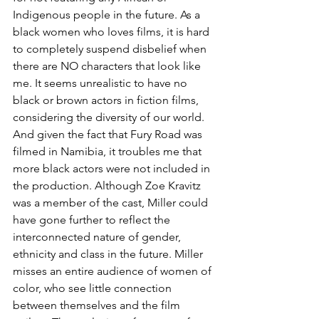
Indigenous people in the future. As a 
black women who loves films, it is hard 
to completely suspend disbelief when 
there are NO characters that look like 
me. It seems unrealistic to have no 
black or brown actors in fiction films, 
considering the diversity of our world. 
And given the fact that Fury Road was 
filmed in Namibia, it troubles me that 
more black actors were not included in 
the production. Although Zoe Kravitz 
was a member of the cast, Miller could 
have gone further to reflect the 
interconnected nature of gender, 
ethnicity and class in the future. Miller 
misses an entire audience of women of 
color, who see little connection 
between themselves and the film 