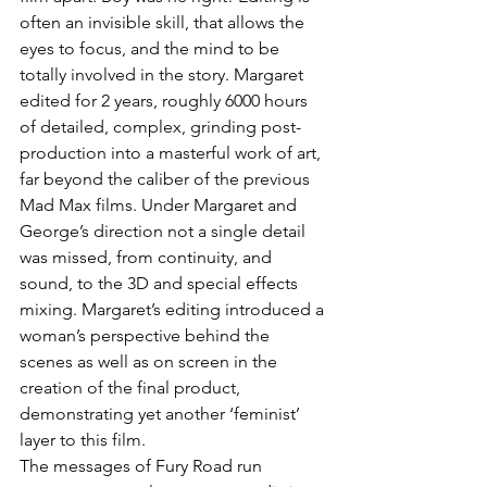
often an invisible skill, that allows the 
eyes to focus, and the mind to be 
totally involved in the story. Margaret 
edited for 2 years, roughly 6000 hours 
of detailed, complex, grinding post-
production into a masterful work of art, 
far beyond the caliber of the previous 
Mad Max films. Under Margaret and 
George’s direction not a single detail 
was missed, from continuity, and 
sound, to the 3D and special effects 
mixing. Margaret’s editing introduced a 
woman’s perspective behind the 
scenes as well as on screen in the 
creation of the final product, 
demonstrating yet another ‘feminist’ 
layer to this film.
The messages of Fury Road run 