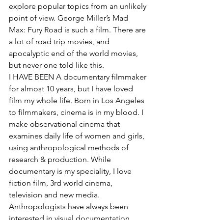
explore popular topics from an unlikely 
point of view. George Miller’s Mad 
Max: Fury Road is such a film. There are 
a lot of road trip movies, and 
apocalyptic end of the world movies, 
but never one told like this.
I HAVE BEEN A documentary filmmaker 
for almost 10 years, but I have loved 
film my whole life. Born in Los Angeles 
to filmmakers, cinema is in my blood. I 
make observational cinema that 
examines daily life of women and girls, 
using anthropological methods of 
research & production. While 
documentary is my speciality, I love 
fiction film, 3rd world cinema, 
television and new media. 
Anthropologists have always been 
interested in visual documentation. 