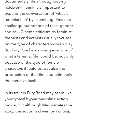
documentary films throughout my 
fieldwork. I think it is important to 
expand the conversation of ‘what is 
feminist film’ by examining films that 
challenge our notions of race, gender 
and sex. Cinema criticism by feminist 
theorists and activists usually focuses 
on the type of characters women play. 
But Fury Road is a shining example of 
what a feminist film could be, not only 
because of the type of female 
characters it features, but also the 
production of the film, and ultimately 
the narrative itself.
In its trailers Fury Road may seem like 
your typical hyper-masculine action 
movie, but although Max narrates the 
story, the action is driven by Furiosa; 