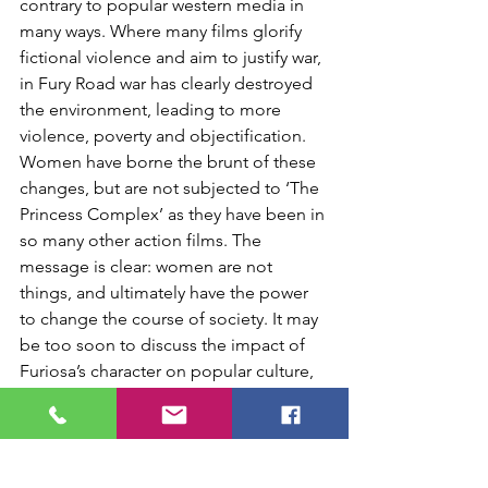
contrary to popular western media in 
many ways. Where many films glorify 
fictional violence and aim to justify war, 
in Fury Road war has clearly destroyed 
the environment, leading to more 
violence, poverty and objectification. 
Women have borne the brunt of these 
changes, but are not subjected to ‘The 
Princess Complex’ as they have been in 
so many other action films. The 
message is clear: women are not 
things, and ultimately have the power 
to change the course of society. It may 
be too soon to discuss the impact of 
Furiosa’s character on popular culture, 
but I look forward to hearing the 
response of women abroad, and 
especially in locations where the 
mistreatment of women can be public 