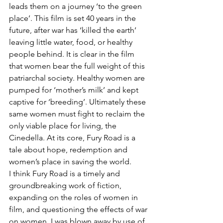
leads them on a journey ‘to the green 
place’. This film is set 40 years in the 
future, after war has ‘killed the earth’ 
leaving little water, food, or healthy 
people behind. It is clear in the film 
that women bear the full weight of this 
patriarchal society. Healthy women are 
pumped for ‘mother’s milk’ and kept 
captive for ‘breeding’. Ultimately these 
same women must fight to reclaim the 
only viable place for living, the 
Cinedella. At its core, Fury Road is a 
tale about hope, redemption and 
women’s place in saving the world.
I think Fury Road is a timely and 
groundbreaking work of fiction, 
expanding on the roles of women in 
film, and questioning the effects of war 
on women. I was blown away by use of 