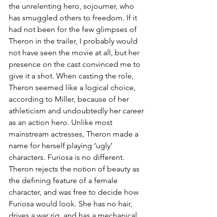
the unrelenting hero, sojourner, who 
has smuggled others to freedom. If it 
had not been for the few glimpses of 
Theron in the trailer, I probably would 
not have seen the movie at all, but her 
presence on the cast convinced me to 
give it a shot. When casting the role, 
Theron seemed like a logical choice, 
according to Miller, because of her 
athleticism and undoubtedly her career 
as an action hero. Unlike most 
mainstream actresses, Theron made a 
name for herself playing ‘ugly’ 
characters. Furiosa is no different. 
Theron rejects the notion of beauty as 
the defining feature of a female 
character, and was free to decide how 
Furiosa would look. She has no hair, 
drives a war rig, and has a mechanical 