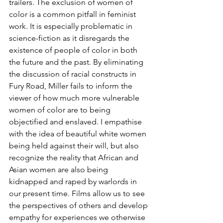
trailers. The exclusion of women of 
color is a common pitfall in feminist 
work. It is especially problematic in 
science-fiction as it disregards the 
existence of people of color in both 
the future and the past. By eliminating 
the discussion of racial constructs in 
Fury Road, Miller fails to inform the 
viewer of how much more vulnerable 
women of color are to being 
objectified and enslaved. I empathise 
with the idea of beautiful white women 
being held against their will, but also 
recognize the reality that African and 
Asian women are also being 
kidnapped and raped by warlords in 
our present time. Films allow us to see 
the perspectives of others and develop 
empathy for experiences we otherwise 