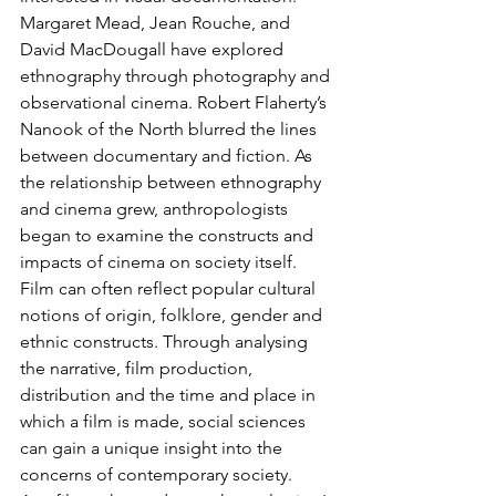
Margaret Mead, Jean Rouche, and 
David MacDougall have explored 
ethnography through photography and 
observational cinema. Robert Flaherty’s 
Nanook of the North blurred the lines 
between documentary and fiction. As 
the relationship between ethnography 
and cinema grew, anthropologists 
began to examine the constructs and 
impacts of cinema on society itself. 
Film can often reflect popular cultural 
notions of origin, folklore, gender and 
ethnic constructs. Through analysing 
the narrative, film production, 
distribution and the time and place in 
which a film is made, social sciences 
can gain a unique insight into the 
concerns of contemporary society.