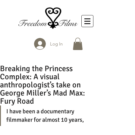
Log In
Breaking the Princess
Complex: A visual
anthropologist’s take on
George Miller’s Mad Max:
Fury Road
I have been a documentary 
filmmaker for almost 10 years, 