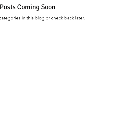
Posts Coming Soon
ategories in this blog or check back later.