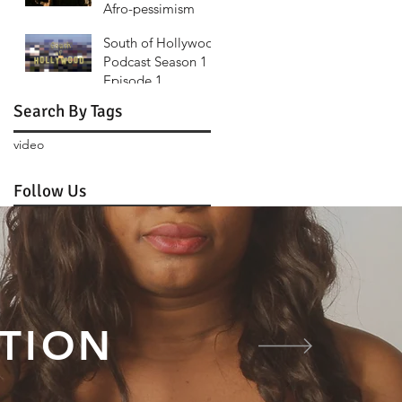
Afro-pessimism
Fury Road
South of Hollywood
Podcast Season 1
Episode 1
Search By Tags
video
Follow Us
TION