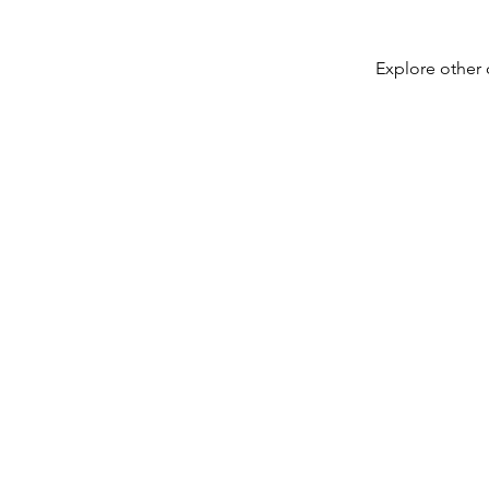
Explore other c