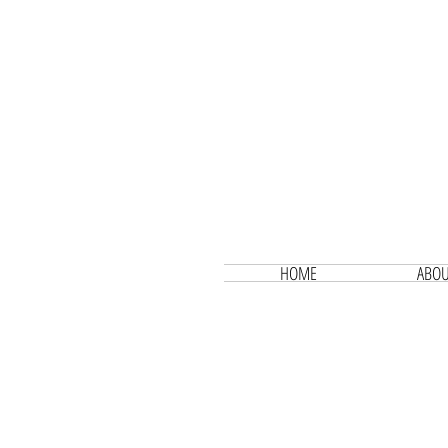
HOME
ABOU