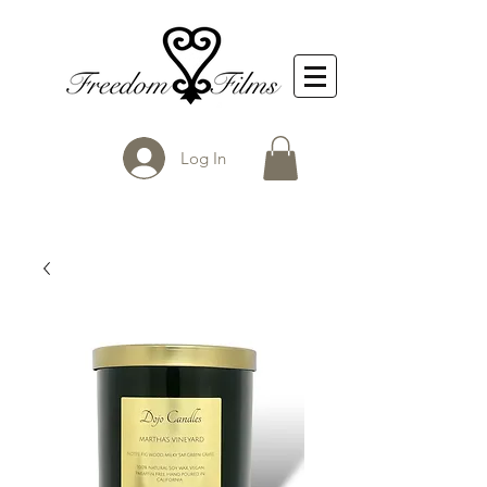
Log In