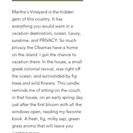
Martha's Vineyard is the hidden 
gem of this country. It has 
everything you would want in a 
vacation destination, ocean, luxury, 
sunshine, and PRIVACY. So much 
privacy the Obamas have a home 
on the island. I got the chance to 
vacation there. In the house, a small 
greek colonial revival, was right off 
the ocean, and surrounded by fig 
trees and wild flowers. This candle 
reminds me of sitting on the couch, 
in that house, on an early spring day 
just after the first bloom with all the 
windows open, reading my favorite 
book. A fresh, fig, milky sap, green 
grass aroma that will leave you 
wanting more. 