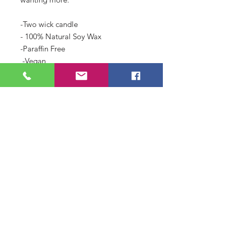
-Two wick candle
- 100% Natural Soy Wax 
-Paraffin Free
 -Vegan
-Hand-poured in small batches to 
ensure quality
-This candle is cured for a minimum 
of two weeks.
-May burn up to 50 hours 
depending on Candle care.
If you like Figuier by Diptyque you 
will LOVE this candle!!! 
LEGAL NOTE: ***Use of branded 
named is for comparison purposes 