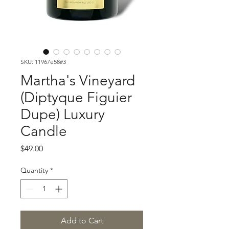
SKU: 11967e58#3
Martha's Vineyard
(Diptyque Figuier
Dupe) Luxury
Candle
Price
$49.00
Quantity
*
Add to Cart